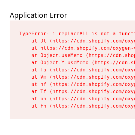
Application Error
TypeError: i.replaceAll is not a functi
    at Dt (https://cdn.shopify.com/oxy
    at https://cdn.shopify.com/oxygen-
    at Object.useMemo (https://cdn.sho
    at Object.Y.useMemo (https://cdn.s
    at Ta (https://cdn.shopify.com/oxy
    at Vm (https://cdn.shopify.com/oxy
    at nf (https://cdn.shopify.com/oxy
    at Tf (https://cdn.shopify.com/oxy
    at bh (https://cdn.shopify.com/oxy
    at Fh (https://cdn.shopify.com/oxy