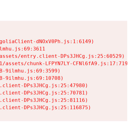
goliaClient-dNOxV0Ph.js:1:6149)

mhu.js:69:3611

assets/entry.client-DPs3JHCg.js:25:60529)

1/assets/chunk-LFPYN7LY-CFNl6fA9.js:17:7197)

-9ilmhu.js:69:3599)

-9ilmhu.js:69:10708)

.client-DPs3JHCg.js:25:47980)

.client-DPs3JHCg.js:25:70781)

.client-DPs3JHCg.js:25:81116)

.client-DPs3JHCg.js:25:116875)