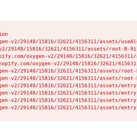
on

gen-v2/29148/15816/32621/4156311/assets/useAl
v2/29148/15816/32621/4156311/assets/root-B-9il
pify.com/oxygen-v2/29148/15816/32621/4156311/
hopify.com/oxygen-v2/29148/15816/32621/415631
gen-v2/29148/15816/32621/4156311/assets/root-B
gen-v2/29148/15816/32621/4156311/assets/root-B
gen-v2/29148/15816/32621/4156311/assets/entry
gen-v2/29148/15816/32621/4156311/assets/entry
gen-v2/29148/15816/32621/4156311/assets/entry
gen-v2/29148/15816/32621/4156311/assets/entry