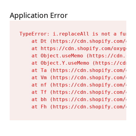
Application Error
TypeError: i.replaceAll is not a functi
    at Dt (https://cdn.shopify.com/oxy
    at https://cdn.shopify.com/oxygen-
    at Object.useMemo (https://cdn.sho
    at Object.Y.useMemo (https://cdn.s
    at Ta (https://cdn.shopify.com/oxy
    at Vm (https://cdn.shopify.com/oxy
    at nf (https://cdn.shopify.com/oxy
    at Tf (https://cdn.shopify.com/oxy
    at bh (https://cdn.shopify.com/oxy
    at Fh (https://cdn.shopify.com/oxy