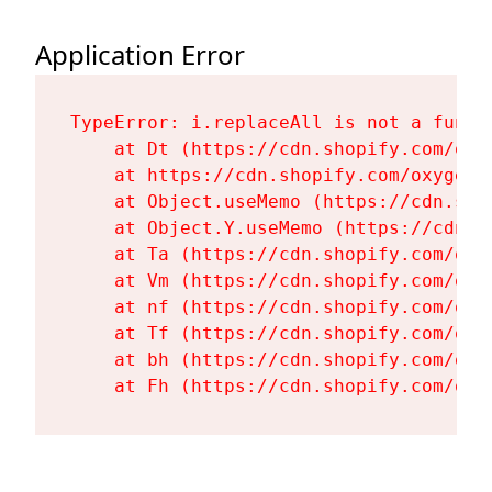
Application Error
TypeError: i.replaceAll is not a functi
    at Dt (https://cdn.shopify.com/oxy
    at https://cdn.shopify.com/oxygen-
    at Object.useMemo (https://cdn.sho
    at Object.Y.useMemo (https://cdn.s
    at Ta (https://cdn.shopify.com/oxy
    at Vm (https://cdn.shopify.com/oxy
    at nf (https://cdn.shopify.com/oxy
    at Tf (https://cdn.shopify.com/oxy
    at bh (https://cdn.shopify.com/oxy
    at Fh (https://cdn.shopify.com/oxy