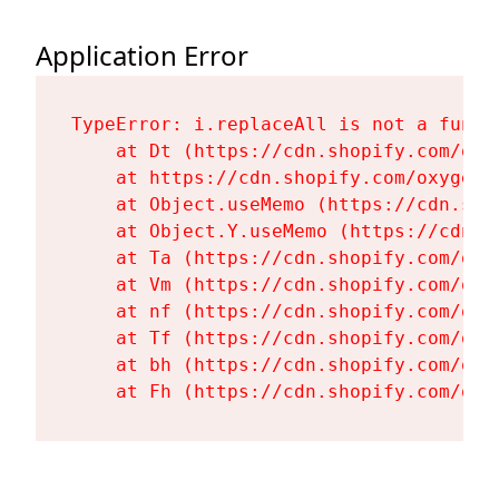
Application Error
TypeError: i.replaceAll is not a functi
    at Dt (https://cdn.shopify.com/oxy
    at https://cdn.shopify.com/oxygen-
    at Object.useMemo (https://cdn.sho
    at Object.Y.useMemo (https://cdn.s
    at Ta (https://cdn.shopify.com/oxy
    at Vm (https://cdn.shopify.com/oxy
    at nf (https://cdn.shopify.com/oxy
    at Tf (https://cdn.shopify.com/oxy
    at bh (https://cdn.shopify.com/oxy
    at Fh (https://cdn.shopify.com/oxy