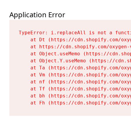
Application Error
TypeError: i.replaceAll is not a functi
    at Dt (https://cdn.shopify.com/oxy
    at https://cdn.shopify.com/oxygen-
    at Object.useMemo (https://cdn.sho
    at Object.Y.useMemo (https://cdn.s
    at Ta (https://cdn.shopify.com/oxy
    at Vm (https://cdn.shopify.com/oxy
    at nf (https://cdn.shopify.com/oxy
    at Tf (https://cdn.shopify.com/oxy
    at bh (https://cdn.shopify.com/oxy
    at Fh (https://cdn.shopify.com/oxy