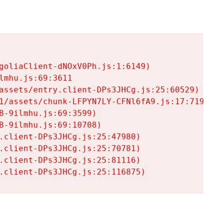
goliaClient-dNOxV0Ph.js:1:6149)

mhu.js:69:3611

assets/entry.client-DPs3JHCg.js:25:60529)

1/assets/chunk-LFPYN7LY-CFNl6fA9.js:17:7197)

-9ilmhu.js:69:3599)

-9ilmhu.js:69:10708)

.client-DPs3JHCg.js:25:47980)

.client-DPs3JHCg.js:25:70781)

.client-DPs3JHCg.js:25:81116)

.client-DPs3JHCg.js:25:116875)