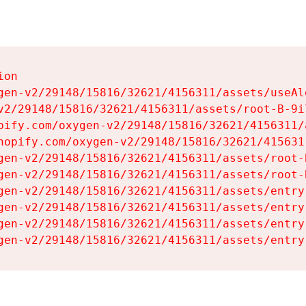
on

gen-v2/29148/15816/32621/4156311/assets/useAl
v2/29148/15816/32621/4156311/assets/root-B-9il
pify.com/oxygen-v2/29148/15816/32621/4156311/
hopify.com/oxygen-v2/29148/15816/32621/415631
gen-v2/29148/15816/32621/4156311/assets/root-B
gen-v2/29148/15816/32621/4156311/assets/root-B
gen-v2/29148/15816/32621/4156311/assets/entry
gen-v2/29148/15816/32621/4156311/assets/entry
gen-v2/29148/15816/32621/4156311/assets/entry
gen-v2/29148/15816/32621/4156311/assets/entry