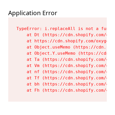
Application Error
TypeError: i.replaceAll is not a functi
    at Dt (https://cdn.shopify.com/oxy
    at https://cdn.shopify.com/oxygen-
    at Object.useMemo (https://cdn.sho
    at Object.Y.useMemo (https://cdn.s
    at Ta (https://cdn.shopify.com/oxy
    at Vm (https://cdn.shopify.com/oxy
    at nf (https://cdn.shopify.com/oxy
    at Tf (https://cdn.shopify.com/oxy
    at bh (https://cdn.shopify.com/oxy
    at Fh (https://cdn.shopify.com/oxy