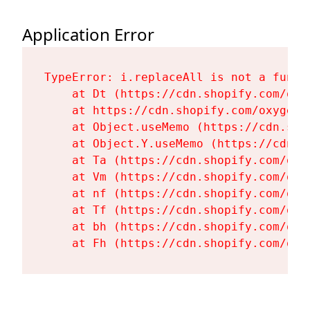
Application Error
TypeError: i.replaceAll is not a functi
    at Dt (https://cdn.shopify.com/oxy
    at https://cdn.shopify.com/oxygen-
    at Object.useMemo (https://cdn.sho
    at Object.Y.useMemo (https://cdn.s
    at Ta (https://cdn.shopify.com/oxy
    at Vm (https://cdn.shopify.com/oxy
    at nf (https://cdn.shopify.com/oxy
    at Tf (https://cdn.shopify.com/oxy
    at bh (https://cdn.shopify.com/oxy
    at Fh (https://cdn.shopify.com/oxy