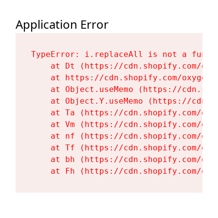
Application Error
TypeError: i.replaceAll is not a functi
    at Dt (https://cdn.shopify.com/oxy
    at https://cdn.shopify.com/oxygen-
    at Object.useMemo (https://cdn.sho
    at Object.Y.useMemo (https://cdn.s
    at Ta (https://cdn.shopify.com/oxy
    at Vm (https://cdn.shopify.com/oxy
    at nf (https://cdn.shopify.com/oxy
    at Tf (https://cdn.shopify.com/oxy
    at bh (https://cdn.shopify.com/oxy
    at Fh (https://cdn.shopify.com/oxy