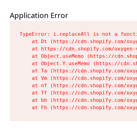
Application Error
TypeError: i.replaceAll is not a functi
    at Dt (https://cdn.shopify.com/oxy
    at https://cdn.shopify.com/oxygen-
    at Object.useMemo (https://cdn.sho
    at Object.Y.useMemo (https://cdn.s
    at Ta (https://cdn.shopify.com/oxy
    at Vm (https://cdn.shopify.com/oxy
    at nf (https://cdn.shopify.com/oxy
    at Tf (https://cdn.shopify.com/oxy
    at bh (https://cdn.shopify.com/oxy
    at Fh (https://cdn.shopify.com/oxy