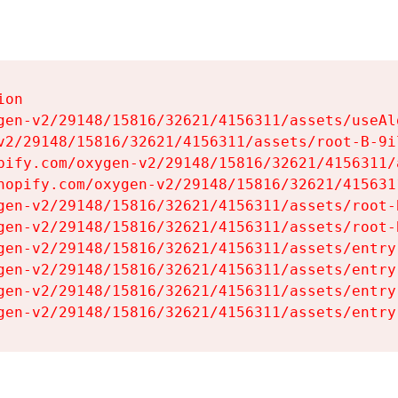
on

gen-v2/29148/15816/32621/4156311/assets/useAl
v2/29148/15816/32621/4156311/assets/root-B-9il
pify.com/oxygen-v2/29148/15816/32621/4156311/
hopify.com/oxygen-v2/29148/15816/32621/415631
gen-v2/29148/15816/32621/4156311/assets/root-B
gen-v2/29148/15816/32621/4156311/assets/root-B
gen-v2/29148/15816/32621/4156311/assets/entry
gen-v2/29148/15816/32621/4156311/assets/entry
gen-v2/29148/15816/32621/4156311/assets/entry
gen-v2/29148/15816/32621/4156311/assets/entry