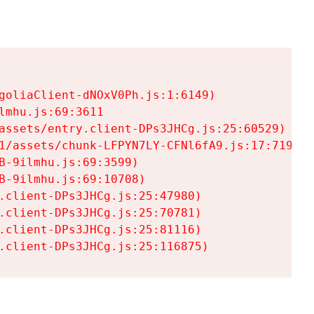
goliaClient-dNOxV0Ph.js:1:6149)

mhu.js:69:3611

assets/entry.client-DPs3JHCg.js:25:60529)

1/assets/chunk-LFPYN7LY-CFNl6fA9.js:17:7197)

-9ilmhu.js:69:3599)

-9ilmhu.js:69:10708)

.client-DPs3JHCg.js:25:47980)

.client-DPs3JHCg.js:25:70781)

.client-DPs3JHCg.js:25:81116)

.client-DPs3JHCg.js:25:116875)