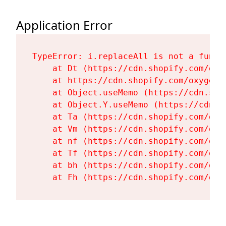
Application Error
TypeError: i.replaceAll is not a functi
    at Dt (https://cdn.shopify.com/oxy
    at https://cdn.shopify.com/oxygen-
    at Object.useMemo (https://cdn.sho
    at Object.Y.useMemo (https://cdn.s
    at Ta (https://cdn.shopify.com/oxy
    at Vm (https://cdn.shopify.com/oxy
    at nf (https://cdn.shopify.com/oxy
    at Tf (https://cdn.shopify.com/oxy
    at bh (https://cdn.shopify.com/oxy
    at Fh (https://cdn.shopify.com/oxy