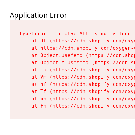
Application Error
TypeError: i.replaceAll is not a functi
    at Dt (https://cdn.shopify.com/oxy
    at https://cdn.shopify.com/oxygen-
    at Object.useMemo (https://cdn.sho
    at Object.Y.useMemo (https://cdn.s
    at Ta (https://cdn.shopify.com/oxy
    at Vm (https://cdn.shopify.com/oxy
    at nf (https://cdn.shopify.com/oxy
    at Tf (https://cdn.shopify.com/oxy
    at bh (https://cdn.shopify.com/oxy
    at Fh (https://cdn.shopify.com/oxy