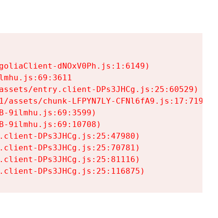
goliaClient-dNOxV0Ph.js:1:6149)

mhu.js:69:3611

assets/entry.client-DPs3JHCg.js:25:60529)

1/assets/chunk-LFPYN7LY-CFNl6fA9.js:17:7197)

-9ilmhu.js:69:3599)

-9ilmhu.js:69:10708)

.client-DPs3JHCg.js:25:47980)

.client-DPs3JHCg.js:25:70781)

.client-DPs3JHCg.js:25:81116)

.client-DPs3JHCg.js:25:116875)