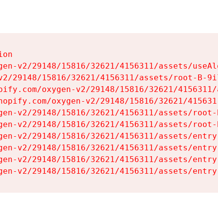
on

gen-v2/29148/15816/32621/4156311/assets/useAl
v2/29148/15816/32621/4156311/assets/root-B-9il
pify.com/oxygen-v2/29148/15816/32621/4156311/
hopify.com/oxygen-v2/29148/15816/32621/415631
gen-v2/29148/15816/32621/4156311/assets/root-B
gen-v2/29148/15816/32621/4156311/assets/root-B
gen-v2/29148/15816/32621/4156311/assets/entry
gen-v2/29148/15816/32621/4156311/assets/entry
gen-v2/29148/15816/32621/4156311/assets/entry
gen-v2/29148/15816/32621/4156311/assets/entry