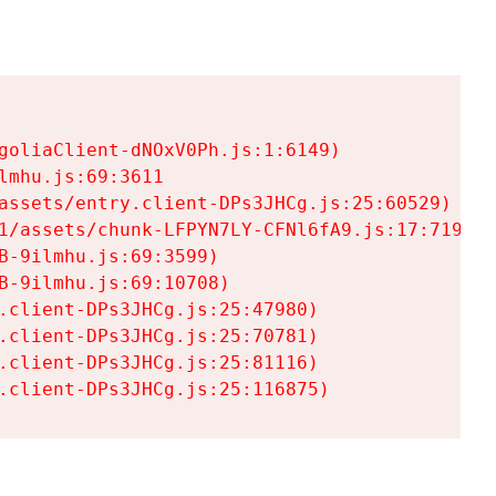
goliaClient-dNOxV0Ph.js:1:6149)

mhu.js:69:3611

assets/entry.client-DPs3JHCg.js:25:60529)

1/assets/chunk-LFPYN7LY-CFNl6fA9.js:17:7197)

-9ilmhu.js:69:3599)

-9ilmhu.js:69:10708)

.client-DPs3JHCg.js:25:47980)

.client-DPs3JHCg.js:25:70781)

.client-DPs3JHCg.js:25:81116)

.client-DPs3JHCg.js:25:116875)