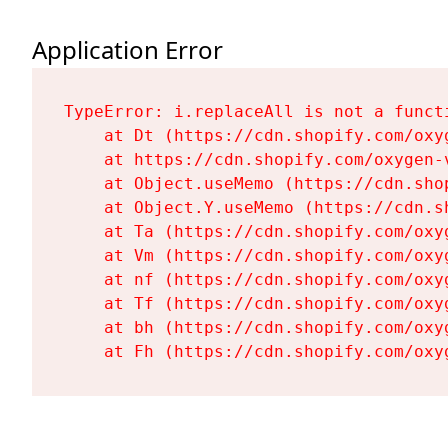
Application Error
TypeError: i.replaceAll is not a functi
    at Dt (https://cdn.shopify.com/oxy
    at https://cdn.shopify.com/oxygen-
    at Object.useMemo (https://cdn.sho
    at Object.Y.useMemo (https://cdn.s
    at Ta (https://cdn.shopify.com/oxy
    at Vm (https://cdn.shopify.com/oxy
    at nf (https://cdn.shopify.com/oxy
    at Tf (https://cdn.shopify.com/oxy
    at bh (https://cdn.shopify.com/oxy
    at Fh (https://cdn.shopify.com/oxy