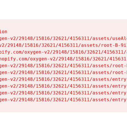
on

gen-v2/29148/15816/32621/4156311/assets/useAl
v2/29148/15816/32621/4156311/assets/root-B-9il
pify.com/oxygen-v2/29148/15816/32621/4156311/
hopify.com/oxygen-v2/29148/15816/32621/415631
gen-v2/29148/15816/32621/4156311/assets/root-B
gen-v2/29148/15816/32621/4156311/assets/root-B
gen-v2/29148/15816/32621/4156311/assets/entry
gen-v2/29148/15816/32621/4156311/assets/entry
gen-v2/29148/15816/32621/4156311/assets/entry
gen-v2/29148/15816/32621/4156311/assets/entry