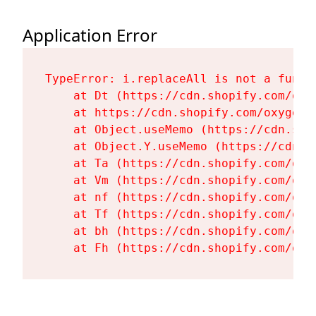
Application Error
TypeError: i.replaceAll is not a functi
    at Dt (https://cdn.shopify.com/oxy
    at https://cdn.shopify.com/oxygen-
    at Object.useMemo (https://cdn.sho
    at Object.Y.useMemo (https://cdn.s
    at Ta (https://cdn.shopify.com/oxy
    at Vm (https://cdn.shopify.com/oxy
    at nf (https://cdn.shopify.com/oxy
    at Tf (https://cdn.shopify.com/oxy
    at bh (https://cdn.shopify.com/oxy
    at Fh (https://cdn.shopify.com/oxy