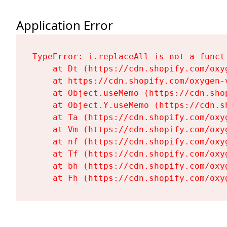
Application Error
TypeError: i.replaceAll is not a functi
    at Dt (https://cdn.shopify.com/oxy
    at https://cdn.shopify.com/oxygen-
    at Object.useMemo (https://cdn.sho
    at Object.Y.useMemo (https://cdn.s
    at Ta (https://cdn.shopify.com/oxy
    at Vm (https://cdn.shopify.com/oxy
    at nf (https://cdn.shopify.com/oxy
    at Tf (https://cdn.shopify.com/oxy
    at bh (https://cdn.shopify.com/oxy
    at Fh (https://cdn.shopify.com/oxy