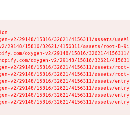
on

gen-v2/29148/15816/32621/4156311/assets/useAl
v2/29148/15816/32621/4156311/assets/root-B-9il
pify.com/oxygen-v2/29148/15816/32621/4156311/
hopify.com/oxygen-v2/29148/15816/32621/415631
gen-v2/29148/15816/32621/4156311/assets/root-B
gen-v2/29148/15816/32621/4156311/assets/root-B
gen-v2/29148/15816/32621/4156311/assets/entry
gen-v2/29148/15816/32621/4156311/assets/entry
gen-v2/29148/15816/32621/4156311/assets/entry
gen-v2/29148/15816/32621/4156311/assets/entry