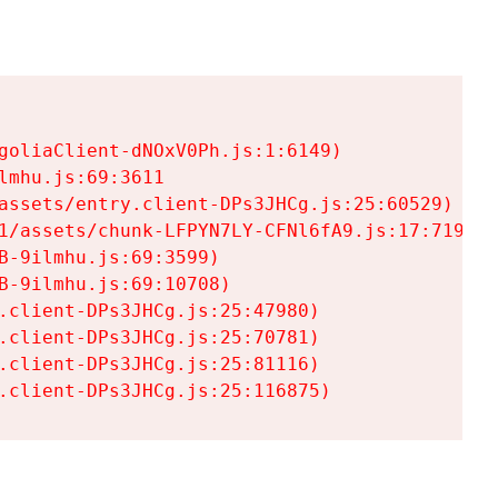
goliaClient-dNOxV0Ph.js:1:6149)

mhu.js:69:3611

assets/entry.client-DPs3JHCg.js:25:60529)

1/assets/chunk-LFPYN7LY-CFNl6fA9.js:17:7197)

-9ilmhu.js:69:3599)

-9ilmhu.js:69:10708)

.client-DPs3JHCg.js:25:47980)

.client-DPs3JHCg.js:25:70781)

.client-DPs3JHCg.js:25:81116)

.client-DPs3JHCg.js:25:116875)