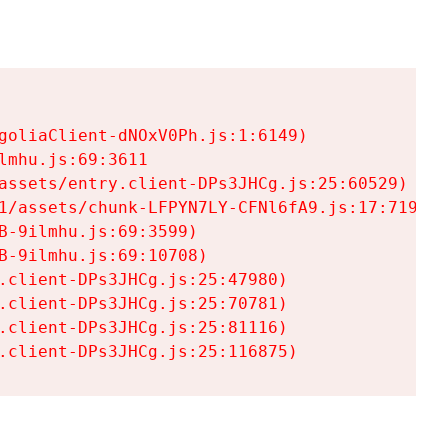
goliaClient-dNOxV0Ph.js:1:6149)

mhu.js:69:3611

assets/entry.client-DPs3JHCg.js:25:60529)

1/assets/chunk-LFPYN7LY-CFNl6fA9.js:17:7197)

-9ilmhu.js:69:3599)

-9ilmhu.js:69:10708)

.client-DPs3JHCg.js:25:47980)

.client-DPs3JHCg.js:25:70781)

.client-DPs3JHCg.js:25:81116)

.client-DPs3JHCg.js:25:116875)