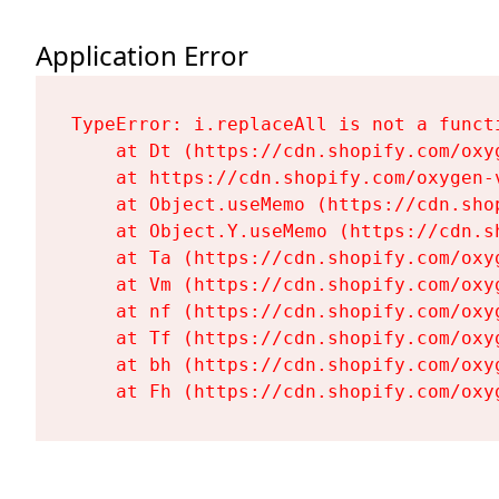
Application Error
TypeError: i.replaceAll is not a functi
    at Dt (https://cdn.shopify.com/oxy
    at https://cdn.shopify.com/oxygen-
    at Object.useMemo (https://cdn.sho
    at Object.Y.useMemo (https://cdn.s
    at Ta (https://cdn.shopify.com/oxy
    at Vm (https://cdn.shopify.com/oxy
    at nf (https://cdn.shopify.com/oxy
    at Tf (https://cdn.shopify.com/oxy
    at bh (https://cdn.shopify.com/oxy
    at Fh (https://cdn.shopify.com/oxy