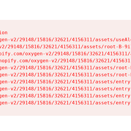
on

gen-v2/29148/15816/32621/4156311/assets/useAl
v2/29148/15816/32621/4156311/assets/root-B-9il
pify.com/oxygen-v2/29148/15816/32621/4156311/
hopify.com/oxygen-v2/29148/15816/32621/415631
gen-v2/29148/15816/32621/4156311/assets/root-B
gen-v2/29148/15816/32621/4156311/assets/root-B
gen-v2/29148/15816/32621/4156311/assets/entry
gen-v2/29148/15816/32621/4156311/assets/entry
gen-v2/29148/15816/32621/4156311/assets/entry
gen-v2/29148/15816/32621/4156311/assets/entry