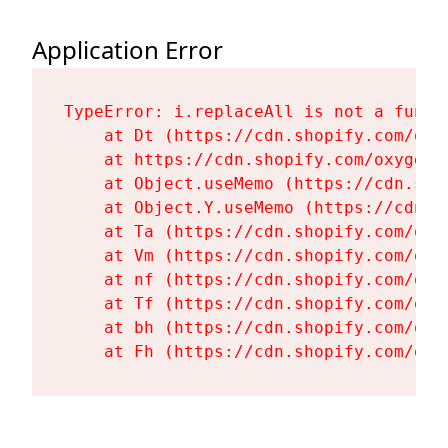
Application Error
TypeError: i.replaceAll is not a functi
    at Dt (https://cdn.shopify.com/oxy
    at https://cdn.shopify.com/oxygen-
    at Object.useMemo (https://cdn.sho
    at Object.Y.useMemo (https://cdn.s
    at Ta (https://cdn.shopify.com/oxy
    at Vm (https://cdn.shopify.com/oxy
    at nf (https://cdn.shopify.com/oxy
    at Tf (https://cdn.shopify.com/oxy
    at bh (https://cdn.shopify.com/oxy
    at Fh (https://cdn.shopify.com/oxy