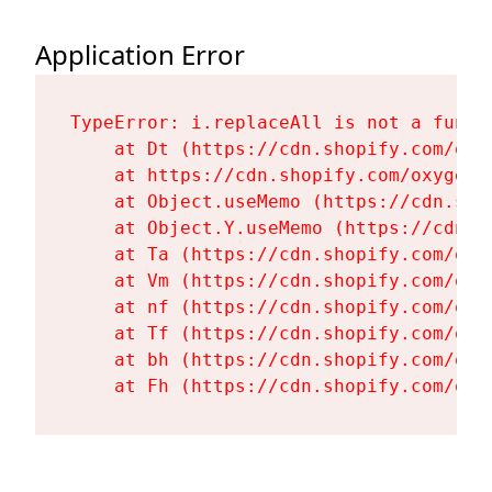
Application Error
TypeError: i.replaceAll is not a functi
    at Dt (https://cdn.shopify.com/oxy
    at https://cdn.shopify.com/oxygen-
    at Object.useMemo (https://cdn.sho
    at Object.Y.useMemo (https://cdn.s
    at Ta (https://cdn.shopify.com/oxy
    at Vm (https://cdn.shopify.com/oxy
    at nf (https://cdn.shopify.com/oxy
    at Tf (https://cdn.shopify.com/oxy
    at bh (https://cdn.shopify.com/oxy
    at Fh (https://cdn.shopify.com/oxy