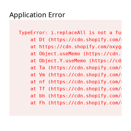
Application Error
TypeError: i.replaceAll is not a functi
    at Dt (https://cdn.shopify.com/oxy
    at https://cdn.shopify.com/oxygen-
    at Object.useMemo (https://cdn.sho
    at Object.Y.useMemo (https://cdn.s
    at Ta (https://cdn.shopify.com/oxy
    at Vm (https://cdn.shopify.com/oxy
    at nf (https://cdn.shopify.com/oxy
    at Tf (https://cdn.shopify.com/oxy
    at bh (https://cdn.shopify.com/oxy
    at Fh (https://cdn.shopify.com/oxy