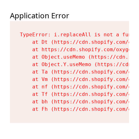
Application Error
TypeError: i.replaceAll is not a functi
    at Dt (https://cdn.shopify.com/oxy
    at https://cdn.shopify.com/oxygen-
    at Object.useMemo (https://cdn.sho
    at Object.Y.useMemo (https://cdn.s
    at Ta (https://cdn.shopify.com/oxy
    at Vm (https://cdn.shopify.com/oxy
    at nf (https://cdn.shopify.com/oxy
    at Tf (https://cdn.shopify.com/oxy
    at bh (https://cdn.shopify.com/oxy
    at Fh (https://cdn.shopify.com/oxy