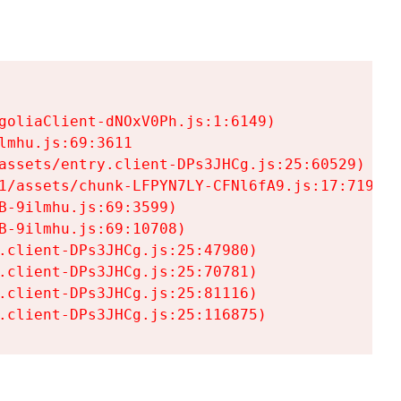
goliaClient-dNOxV0Ph.js:1:6149)

mhu.js:69:3611

assets/entry.client-DPs3JHCg.js:25:60529)

1/assets/chunk-LFPYN7LY-CFNl6fA9.js:17:7197)

-9ilmhu.js:69:3599)

-9ilmhu.js:69:10708)

.client-DPs3JHCg.js:25:47980)

.client-DPs3JHCg.js:25:70781)

.client-DPs3JHCg.js:25:81116)

.client-DPs3JHCg.js:25:116875)