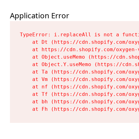
Application Error
TypeError: i.replaceAll is not a functi
    at Dt (https://cdn.shopify.com/oxy
    at https://cdn.shopify.com/oxygen-
    at Object.useMemo (https://cdn.sho
    at Object.Y.useMemo (https://cdn.s
    at Ta (https://cdn.shopify.com/oxy
    at Vm (https://cdn.shopify.com/oxy
    at nf (https://cdn.shopify.com/oxy
    at Tf (https://cdn.shopify.com/oxy
    at bh (https://cdn.shopify.com/oxy
    at Fh (https://cdn.shopify.com/oxy