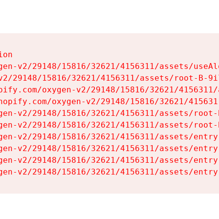
on

gen-v2/29148/15816/32621/4156311/assets/useAl
v2/29148/15816/32621/4156311/assets/root-B-9il
pify.com/oxygen-v2/29148/15816/32621/4156311/
hopify.com/oxygen-v2/29148/15816/32621/415631
gen-v2/29148/15816/32621/4156311/assets/root-B
gen-v2/29148/15816/32621/4156311/assets/root-B
gen-v2/29148/15816/32621/4156311/assets/entry
gen-v2/29148/15816/32621/4156311/assets/entry
gen-v2/29148/15816/32621/4156311/assets/entry
gen-v2/29148/15816/32621/4156311/assets/entry