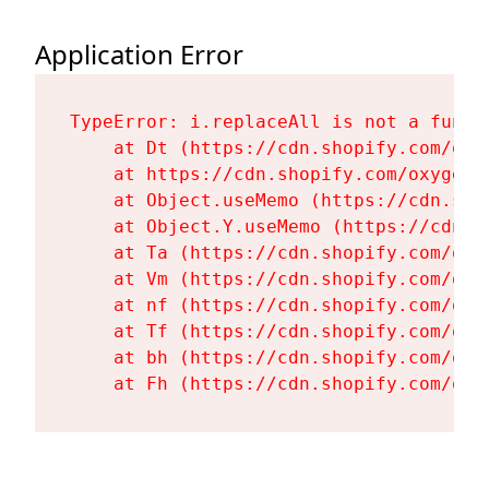
Application Error
TypeError: i.replaceAll is not a functi
    at Dt (https://cdn.shopify.com/oxy
    at https://cdn.shopify.com/oxygen-
    at Object.useMemo (https://cdn.sho
    at Object.Y.useMemo (https://cdn.s
    at Ta (https://cdn.shopify.com/oxy
    at Vm (https://cdn.shopify.com/oxy
    at nf (https://cdn.shopify.com/oxy
    at Tf (https://cdn.shopify.com/oxy
    at bh (https://cdn.shopify.com/oxy
    at Fh (https://cdn.shopify.com/oxy