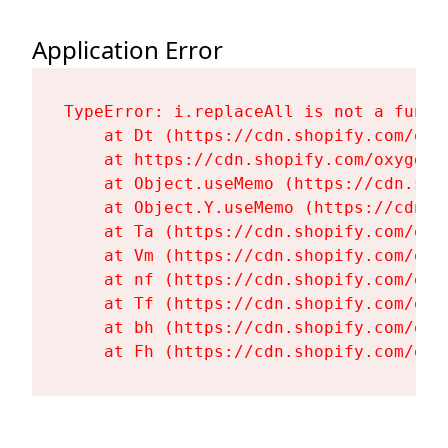
Application Error
TypeError: i.replaceAll is not a functi
    at Dt (https://cdn.shopify.com/oxy
    at https://cdn.shopify.com/oxygen-
    at Object.useMemo (https://cdn.sho
    at Object.Y.useMemo (https://cdn.s
    at Ta (https://cdn.shopify.com/oxy
    at Vm (https://cdn.shopify.com/oxy
    at nf (https://cdn.shopify.com/oxy
    at Tf (https://cdn.shopify.com/oxy
    at bh (https://cdn.shopify.com/oxy
    at Fh (https://cdn.shopify.com/oxy