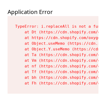
Application Error
TypeError: i.replaceAll is not a functi
    at Dt (https://cdn.shopify.com/oxy
    at https://cdn.shopify.com/oxygen-
    at Object.useMemo (https://cdn.sho
    at Object.Y.useMemo (https://cdn.s
    at Ta (https://cdn.shopify.com/oxy
    at Vm (https://cdn.shopify.com/oxy
    at nf (https://cdn.shopify.com/oxy
    at Tf (https://cdn.shopify.com/oxy
    at bh (https://cdn.shopify.com/oxy
    at Fh (https://cdn.shopify.com/oxy