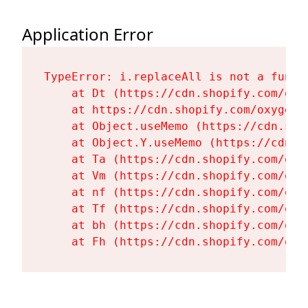
Application Error
TypeError: i.replaceAll is not a functi
    at Dt (https://cdn.shopify.com/oxy
    at https://cdn.shopify.com/oxygen-
    at Object.useMemo (https://cdn.sho
    at Object.Y.useMemo (https://cdn.s
    at Ta (https://cdn.shopify.com/oxy
    at Vm (https://cdn.shopify.com/oxy
    at nf (https://cdn.shopify.com/oxy
    at Tf (https://cdn.shopify.com/oxy
    at bh (https://cdn.shopify.com/oxy
    at Fh (https://cdn.shopify.com/oxy