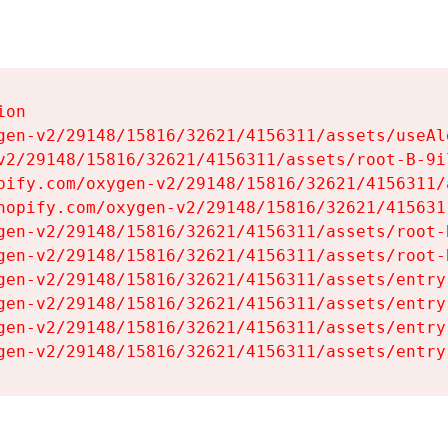
on

gen-v2/29148/15816/32621/4156311/assets/useAl
v2/29148/15816/32621/4156311/assets/root-B-9il
pify.com/oxygen-v2/29148/15816/32621/4156311/
hopify.com/oxygen-v2/29148/15816/32621/415631
gen-v2/29148/15816/32621/4156311/assets/root-B
gen-v2/29148/15816/32621/4156311/assets/root-B
gen-v2/29148/15816/32621/4156311/assets/entry
gen-v2/29148/15816/32621/4156311/assets/entry
gen-v2/29148/15816/32621/4156311/assets/entry
gen-v2/29148/15816/32621/4156311/assets/entry