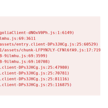
goliaClient-dNOxV0Ph.js:1:6149)

mhu.js:69:3611

assets/entry.client-DPs3JHCg.js:25:60529)

1/assets/chunk-LFPYN7LY-CFNl6fA9.js:17:7197)

-9ilmhu.js:69:3599)

-9ilmhu.js:69:10708)

.client-DPs3JHCg.js:25:47980)

.client-DPs3JHCg.js:25:70781)

.client-DPs3JHCg.js:25:81116)

.client-DPs3JHCg.js:25:116875)