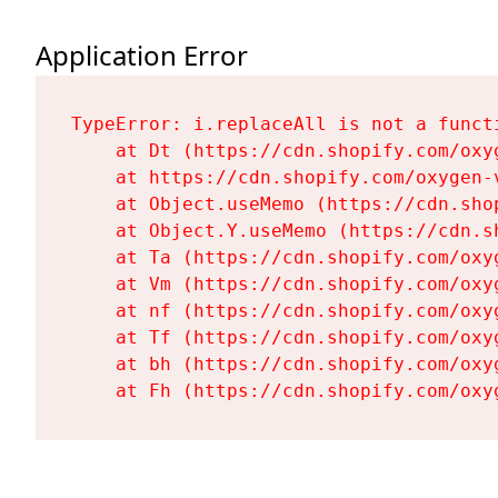
Application Error
TypeError: i.replaceAll is not a functi
    at Dt (https://cdn.shopify.com/oxy
    at https://cdn.shopify.com/oxygen-
    at Object.useMemo (https://cdn.sho
    at Object.Y.useMemo (https://cdn.s
    at Ta (https://cdn.shopify.com/oxy
    at Vm (https://cdn.shopify.com/oxy
    at nf (https://cdn.shopify.com/oxy
    at Tf (https://cdn.shopify.com/oxy
    at bh (https://cdn.shopify.com/oxy
    at Fh (https://cdn.shopify.com/oxy