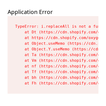
Application Error
TypeError: i.replaceAll is not a functi
    at Dt (https://cdn.shopify.com/oxy
    at https://cdn.shopify.com/oxygen-
    at Object.useMemo (https://cdn.sho
    at Object.Y.useMemo (https://cdn.s
    at Ta (https://cdn.shopify.com/oxy
    at Vm (https://cdn.shopify.com/oxy
    at nf (https://cdn.shopify.com/oxy
    at Tf (https://cdn.shopify.com/oxy
    at bh (https://cdn.shopify.com/oxy
    at Fh (https://cdn.shopify.com/oxy