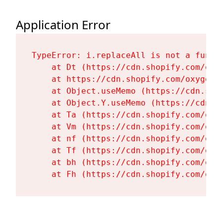
Application Error
TypeError: i.replaceAll is not a functi
    at Dt (https://cdn.shopify.com/oxy
    at https://cdn.shopify.com/oxygen-
    at Object.useMemo (https://cdn.sho
    at Object.Y.useMemo (https://cdn.s
    at Ta (https://cdn.shopify.com/oxy
    at Vm (https://cdn.shopify.com/oxy
    at nf (https://cdn.shopify.com/oxy
    at Tf (https://cdn.shopify.com/oxy
    at bh (https://cdn.shopify.com/oxy
    at Fh (https://cdn.shopify.com/oxy