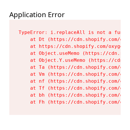
Application Error
TypeError: i.replaceAll is not a functi
    at Dt (https://cdn.shopify.com/oxy
    at https://cdn.shopify.com/oxygen-
    at Object.useMemo (https://cdn.sho
    at Object.Y.useMemo (https://cdn.s
    at Ta (https://cdn.shopify.com/oxy
    at Vm (https://cdn.shopify.com/oxy
    at nf (https://cdn.shopify.com/oxy
    at Tf (https://cdn.shopify.com/oxy
    at bh (https://cdn.shopify.com/oxy
    at Fh (https://cdn.shopify.com/oxy