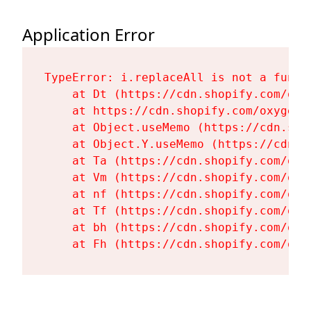
Application Error
TypeError: i.replaceAll is not a functi
    at Dt (https://cdn.shopify.com/oxy
    at https://cdn.shopify.com/oxygen-
    at Object.useMemo (https://cdn.sho
    at Object.Y.useMemo (https://cdn.s
    at Ta (https://cdn.shopify.com/oxy
    at Vm (https://cdn.shopify.com/oxy
    at nf (https://cdn.shopify.com/oxy
    at Tf (https://cdn.shopify.com/oxy
    at bh (https://cdn.shopify.com/oxy
    at Fh (https://cdn.shopify.com/oxy