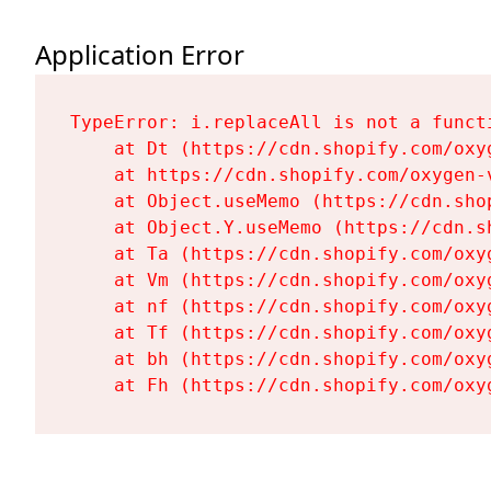
Application Error
TypeError: i.replaceAll is not a functi
    at Dt (https://cdn.shopify.com/oxy
    at https://cdn.shopify.com/oxygen-
    at Object.useMemo (https://cdn.sho
    at Object.Y.useMemo (https://cdn.s
    at Ta (https://cdn.shopify.com/oxy
    at Vm (https://cdn.shopify.com/oxy
    at nf (https://cdn.shopify.com/oxy
    at Tf (https://cdn.shopify.com/oxy
    at bh (https://cdn.shopify.com/oxy
    at Fh (https://cdn.shopify.com/oxy