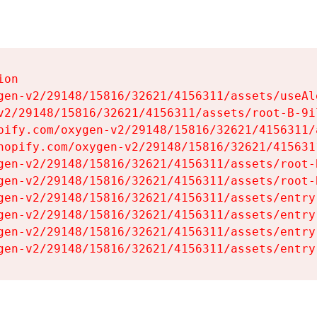
on

gen-v2/29148/15816/32621/4156311/assets/useAl
v2/29148/15816/32621/4156311/assets/root-B-9il
pify.com/oxygen-v2/29148/15816/32621/4156311/
hopify.com/oxygen-v2/29148/15816/32621/415631
gen-v2/29148/15816/32621/4156311/assets/root-B
gen-v2/29148/15816/32621/4156311/assets/root-B
gen-v2/29148/15816/32621/4156311/assets/entry
gen-v2/29148/15816/32621/4156311/assets/entry
gen-v2/29148/15816/32621/4156311/assets/entry
gen-v2/29148/15816/32621/4156311/assets/entry