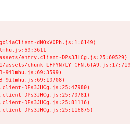
goliaClient-dNOxV0Ph.js:1:6149)

mhu.js:69:3611

assets/entry.client-DPs3JHCg.js:25:60529)

1/assets/chunk-LFPYN7LY-CFNl6fA9.js:17:7197)

-9ilmhu.js:69:3599)

-9ilmhu.js:69:10708)

.client-DPs3JHCg.js:25:47980)

.client-DPs3JHCg.js:25:70781)

.client-DPs3JHCg.js:25:81116)

.client-DPs3JHCg.js:25:116875)