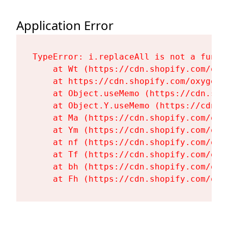
Application Error
TypeError: i.replaceAll is not a functi
    at Wt (https://cdn.shopify.com/oxy
    at https://cdn.shopify.com/oxygen-
    at Object.useMemo (https://cdn.sho
    at Object.Y.useMemo (https://cdn.s
    at Ma (https://cdn.shopify.com/oxy
    at Ym (https://cdn.shopify.com/oxy
    at nf (https://cdn.shopify.com/oxy
    at Tf (https://cdn.shopify.com/oxy
    at bh (https://cdn.shopify.com/oxy
    at Fh (https://cdn.shopify.com/oxy