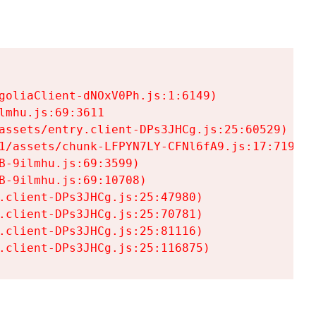
goliaClient-dNOxV0Ph.js:1:6149)

mhu.js:69:3611

assets/entry.client-DPs3JHCg.js:25:60529)

1/assets/chunk-LFPYN7LY-CFNl6fA9.js:17:7197)

-9ilmhu.js:69:3599)

-9ilmhu.js:69:10708)

.client-DPs3JHCg.js:25:47980)

.client-DPs3JHCg.js:25:70781)

.client-DPs3JHCg.js:25:81116)

.client-DPs3JHCg.js:25:116875)