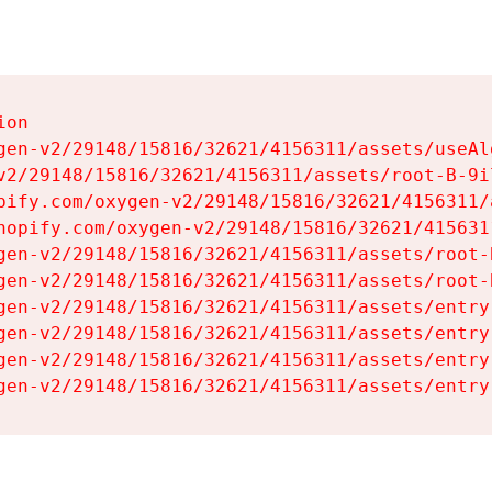
on

gen-v2/29148/15816/32621/4156311/assets/useAl
v2/29148/15816/32621/4156311/assets/root-B-9il
pify.com/oxygen-v2/29148/15816/32621/4156311/
hopify.com/oxygen-v2/29148/15816/32621/415631
gen-v2/29148/15816/32621/4156311/assets/root-B
gen-v2/29148/15816/32621/4156311/assets/root-B
gen-v2/29148/15816/32621/4156311/assets/entry
gen-v2/29148/15816/32621/4156311/assets/entry
gen-v2/29148/15816/32621/4156311/assets/entry
gen-v2/29148/15816/32621/4156311/assets/entry