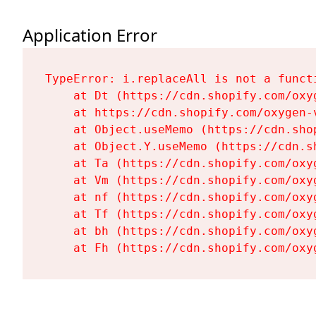
Application Error
TypeError: i.replaceAll is not a functi
    at Dt (https://cdn.shopify.com/oxy
    at https://cdn.shopify.com/oxygen-
    at Object.useMemo (https://cdn.sho
    at Object.Y.useMemo (https://cdn.s
    at Ta (https://cdn.shopify.com/oxy
    at Vm (https://cdn.shopify.com/oxy
    at nf (https://cdn.shopify.com/oxy
    at Tf (https://cdn.shopify.com/oxy
    at bh (https://cdn.shopify.com/oxy
    at Fh (https://cdn.shopify.com/oxy