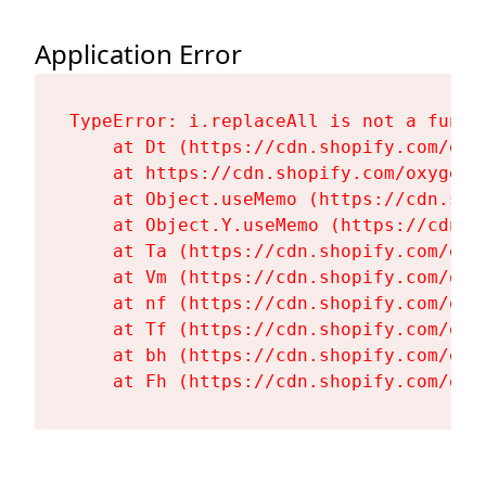
Application Error
TypeError: i.replaceAll is not a functi
    at Dt (https://cdn.shopify.com/oxy
    at https://cdn.shopify.com/oxygen-
    at Object.useMemo (https://cdn.sho
    at Object.Y.useMemo (https://cdn.s
    at Ta (https://cdn.shopify.com/oxy
    at Vm (https://cdn.shopify.com/oxy
    at nf (https://cdn.shopify.com/oxy
    at Tf (https://cdn.shopify.com/oxy
    at bh (https://cdn.shopify.com/oxy
    at Fh (https://cdn.shopify.com/oxy