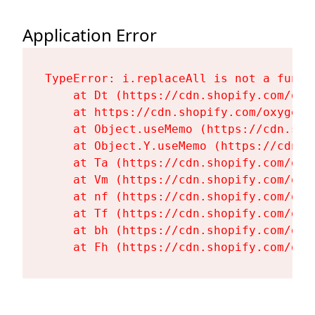
Application Error
TypeError: i.replaceAll is not a functi
    at Dt (https://cdn.shopify.com/oxy
    at https://cdn.shopify.com/oxygen-
    at Object.useMemo (https://cdn.sho
    at Object.Y.useMemo (https://cdn.s
    at Ta (https://cdn.shopify.com/oxy
    at Vm (https://cdn.shopify.com/oxy
    at nf (https://cdn.shopify.com/oxy
    at Tf (https://cdn.shopify.com/oxy
    at bh (https://cdn.shopify.com/oxy
    at Fh (https://cdn.shopify.com/oxy