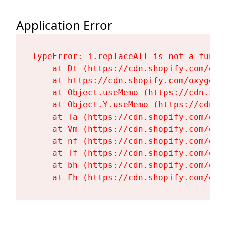
Application Error
TypeError: i.replaceAll is not a functi
    at Dt (https://cdn.shopify.com/oxy
    at https://cdn.shopify.com/oxygen-
    at Object.useMemo (https://cdn.sho
    at Object.Y.useMemo (https://cdn.s
    at Ta (https://cdn.shopify.com/oxy
    at Vm (https://cdn.shopify.com/oxy
    at nf (https://cdn.shopify.com/oxy
    at Tf (https://cdn.shopify.com/oxy
    at bh (https://cdn.shopify.com/oxy
    at Fh (https://cdn.shopify.com/oxy