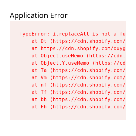
Application Error
TypeError: i.replaceAll is not a functi
    at Dt (https://cdn.shopify.com/oxy
    at https://cdn.shopify.com/oxygen-
    at Object.useMemo (https://cdn.sho
    at Object.Y.useMemo (https://cdn.s
    at Ta (https://cdn.shopify.com/oxy
    at Vm (https://cdn.shopify.com/oxy
    at nf (https://cdn.shopify.com/oxy
    at Tf (https://cdn.shopify.com/oxy
    at bh (https://cdn.shopify.com/oxy
    at Fh (https://cdn.shopify.com/oxy