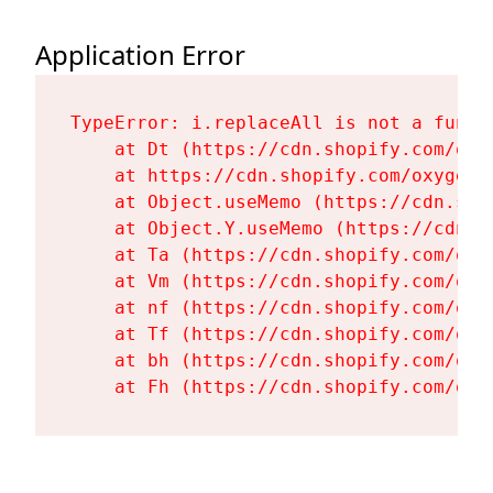
Application Error
TypeError: i.replaceAll is not a functi
    at Dt (https://cdn.shopify.com/oxy
    at https://cdn.shopify.com/oxygen-
    at Object.useMemo (https://cdn.sho
    at Object.Y.useMemo (https://cdn.s
    at Ta (https://cdn.shopify.com/oxy
    at Vm (https://cdn.shopify.com/oxy
    at nf (https://cdn.shopify.com/oxy
    at Tf (https://cdn.shopify.com/oxy
    at bh (https://cdn.shopify.com/oxy
    at Fh (https://cdn.shopify.com/oxy