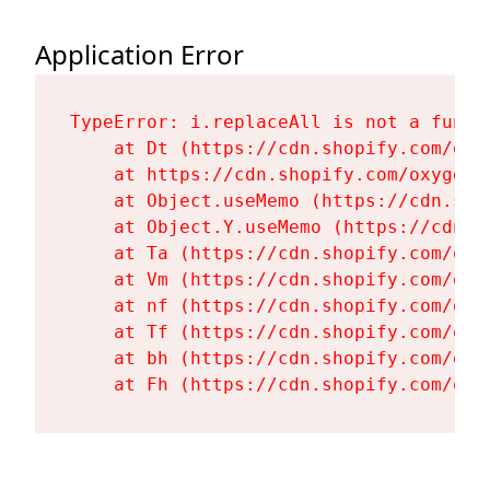
Application Error
TypeError: i.replaceAll is not a functi
    at Dt (https://cdn.shopify.com/oxy
    at https://cdn.shopify.com/oxygen-
    at Object.useMemo (https://cdn.sho
    at Object.Y.useMemo (https://cdn.s
    at Ta (https://cdn.shopify.com/oxy
    at Vm (https://cdn.shopify.com/oxy
    at nf (https://cdn.shopify.com/oxy
    at Tf (https://cdn.shopify.com/oxy
    at bh (https://cdn.shopify.com/oxy
    at Fh (https://cdn.shopify.com/oxy