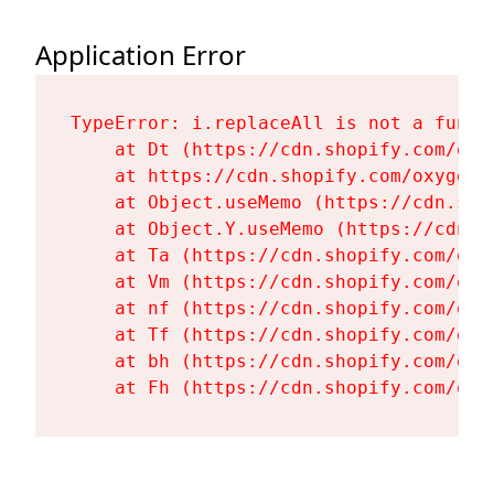
Application Error
TypeError: i.replaceAll is not a functi
    at Dt (https://cdn.shopify.com/oxy
    at https://cdn.shopify.com/oxygen-
    at Object.useMemo (https://cdn.sho
    at Object.Y.useMemo (https://cdn.s
    at Ta (https://cdn.shopify.com/oxy
    at Vm (https://cdn.shopify.com/oxy
    at nf (https://cdn.shopify.com/oxy
    at Tf (https://cdn.shopify.com/oxy
    at bh (https://cdn.shopify.com/oxy
    at Fh (https://cdn.shopify.com/oxy