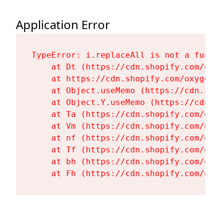
Application Error
TypeError: i.replaceAll is not a functi
    at Dt (https://cdn.shopify.com/oxy
    at https://cdn.shopify.com/oxygen-
    at Object.useMemo (https://cdn.sho
    at Object.Y.useMemo (https://cdn.s
    at Ta (https://cdn.shopify.com/oxy
    at Vm (https://cdn.shopify.com/oxy
    at nf (https://cdn.shopify.com/oxy
    at Tf (https://cdn.shopify.com/oxy
    at bh (https://cdn.shopify.com/oxy
    at Fh (https://cdn.shopify.com/oxy