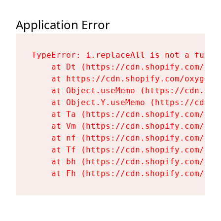
Application Error
TypeError: i.replaceAll is not a functi
    at Dt (https://cdn.shopify.com/oxy
    at https://cdn.shopify.com/oxygen-
    at Object.useMemo (https://cdn.sho
    at Object.Y.useMemo (https://cdn.s
    at Ta (https://cdn.shopify.com/oxy
    at Vm (https://cdn.shopify.com/oxy
    at nf (https://cdn.shopify.com/oxy
    at Tf (https://cdn.shopify.com/oxy
    at bh (https://cdn.shopify.com/oxy
    at Fh (https://cdn.shopify.com/oxy