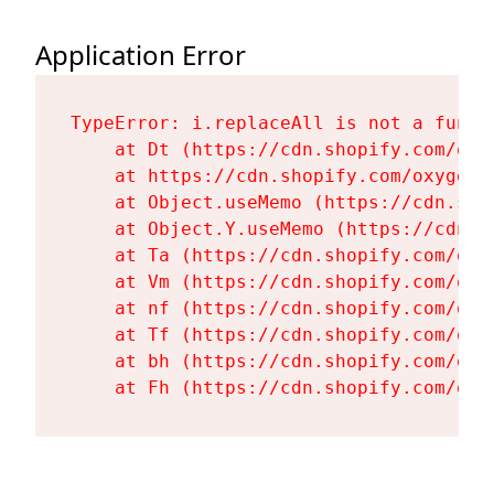
Application Error
TypeError: i.replaceAll is not a functi
    at Dt (https://cdn.shopify.com/oxy
    at https://cdn.shopify.com/oxygen-
    at Object.useMemo (https://cdn.sho
    at Object.Y.useMemo (https://cdn.s
    at Ta (https://cdn.shopify.com/oxy
    at Vm (https://cdn.shopify.com/oxy
    at nf (https://cdn.shopify.com/oxy
    at Tf (https://cdn.shopify.com/oxy
    at bh (https://cdn.shopify.com/oxy
    at Fh (https://cdn.shopify.com/oxy