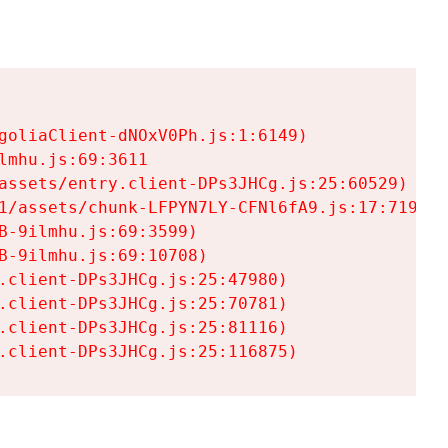
goliaClient-dNOxV0Ph.js:1:6149)

mhu.js:69:3611

assets/entry.client-DPs3JHCg.js:25:60529)

1/assets/chunk-LFPYN7LY-CFNl6fA9.js:17:7197)

-9ilmhu.js:69:3599)

-9ilmhu.js:69:10708)

.client-DPs3JHCg.js:25:47980)

.client-DPs3JHCg.js:25:70781)

.client-DPs3JHCg.js:25:81116)

.client-DPs3JHCg.js:25:116875)