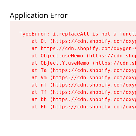
Application Error
TypeError: i.replaceAll is not a functi
    at Dt (https://cdn.shopify.com/oxy
    at https://cdn.shopify.com/oxygen-
    at Object.useMemo (https://cdn.sho
    at Object.Y.useMemo (https://cdn.s
    at Ta (https://cdn.shopify.com/oxy
    at Vm (https://cdn.shopify.com/oxy
    at nf (https://cdn.shopify.com/oxy
    at Tf (https://cdn.shopify.com/oxy
    at bh (https://cdn.shopify.com/oxy
    at Fh (https://cdn.shopify.com/oxy