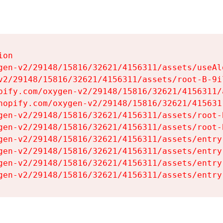
on

gen-v2/29148/15816/32621/4156311/assets/useAl
v2/29148/15816/32621/4156311/assets/root-B-9il
pify.com/oxygen-v2/29148/15816/32621/4156311/
hopify.com/oxygen-v2/29148/15816/32621/415631
gen-v2/29148/15816/32621/4156311/assets/root-B
gen-v2/29148/15816/32621/4156311/assets/root-B
gen-v2/29148/15816/32621/4156311/assets/entry
gen-v2/29148/15816/32621/4156311/assets/entry
gen-v2/29148/15816/32621/4156311/assets/entry
gen-v2/29148/15816/32621/4156311/assets/entry