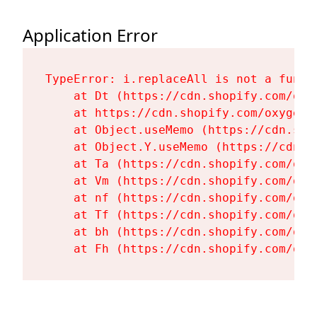
Application Error
TypeError: i.replaceAll is not a functi
    at Dt (https://cdn.shopify.com/oxy
    at https://cdn.shopify.com/oxygen-
    at Object.useMemo (https://cdn.sho
    at Object.Y.useMemo (https://cdn.s
    at Ta (https://cdn.shopify.com/oxy
    at Vm (https://cdn.shopify.com/oxy
    at nf (https://cdn.shopify.com/oxy
    at Tf (https://cdn.shopify.com/oxy
    at bh (https://cdn.shopify.com/oxy
    at Fh (https://cdn.shopify.com/oxy