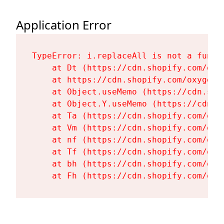
Application Error
TypeError: i.replaceAll is not a functi
    at Dt (https://cdn.shopify.com/oxy
    at https://cdn.shopify.com/oxygen-
    at Object.useMemo (https://cdn.sho
    at Object.Y.useMemo (https://cdn.s
    at Ta (https://cdn.shopify.com/oxy
    at Vm (https://cdn.shopify.com/oxy
    at nf (https://cdn.shopify.com/oxy
    at Tf (https://cdn.shopify.com/oxy
    at bh (https://cdn.shopify.com/oxy
    at Fh (https://cdn.shopify.com/oxy