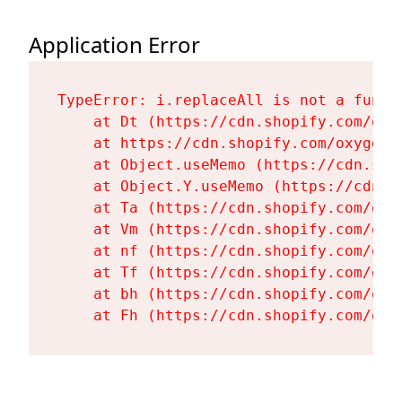
Application Error
TypeError: i.replaceAll is not a functi
    at Dt (https://cdn.shopify.com/oxy
    at https://cdn.shopify.com/oxygen-
    at Object.useMemo (https://cdn.sho
    at Object.Y.useMemo (https://cdn.s
    at Ta (https://cdn.shopify.com/oxy
    at Vm (https://cdn.shopify.com/oxy
    at nf (https://cdn.shopify.com/oxy
    at Tf (https://cdn.shopify.com/oxy
    at bh (https://cdn.shopify.com/oxy
    at Fh (https://cdn.shopify.com/oxy