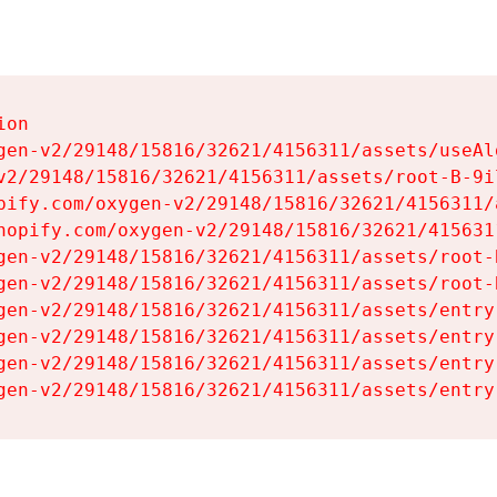
on

gen-v2/29148/15816/32621/4156311/assets/useAl
v2/29148/15816/32621/4156311/assets/root-B-9il
pify.com/oxygen-v2/29148/15816/32621/4156311/
hopify.com/oxygen-v2/29148/15816/32621/415631
gen-v2/29148/15816/32621/4156311/assets/root-B
gen-v2/29148/15816/32621/4156311/assets/root-B
gen-v2/29148/15816/32621/4156311/assets/entry
gen-v2/29148/15816/32621/4156311/assets/entry
gen-v2/29148/15816/32621/4156311/assets/entry
gen-v2/29148/15816/32621/4156311/assets/entry