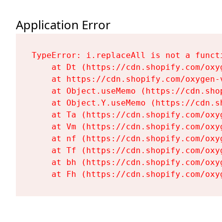
Application Error
TypeError: i.replaceAll is not a functi
    at Dt (https://cdn.shopify.com/oxy
    at https://cdn.shopify.com/oxygen-
    at Object.useMemo (https://cdn.sho
    at Object.Y.useMemo (https://cdn.s
    at Ta (https://cdn.shopify.com/oxy
    at Vm (https://cdn.shopify.com/oxy
    at nf (https://cdn.shopify.com/oxy
    at Tf (https://cdn.shopify.com/oxy
    at bh (https://cdn.shopify.com/oxy
    at Fh (https://cdn.shopify.com/oxy