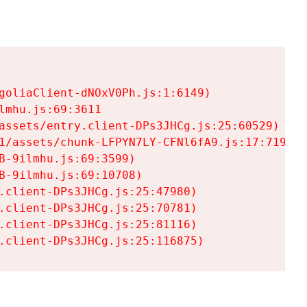
goliaClient-dNOxV0Ph.js:1:6149)

mhu.js:69:3611

assets/entry.client-DPs3JHCg.js:25:60529)

1/assets/chunk-LFPYN7LY-CFNl6fA9.js:17:7197)

-9ilmhu.js:69:3599)

-9ilmhu.js:69:10708)

.client-DPs3JHCg.js:25:47980)

.client-DPs3JHCg.js:25:70781)

.client-DPs3JHCg.js:25:81116)

.client-DPs3JHCg.js:25:116875)