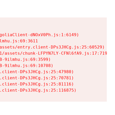
goliaClient-dNOxV0Ph.js:1:6149)

mhu.js:69:3611

assets/entry.client-DPs3JHCg.js:25:60529)

1/assets/chunk-LFPYN7LY-CFNl6fA9.js:17:7197)

-9ilmhu.js:69:3599)

-9ilmhu.js:69:10708)

.client-DPs3JHCg.js:25:47980)

.client-DPs3JHCg.js:25:70781)

.client-DPs3JHCg.js:25:81116)

.client-DPs3JHCg.js:25:116875)