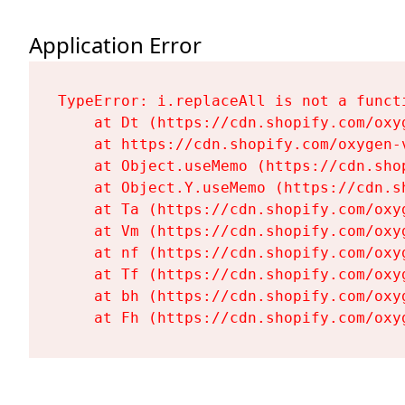
Application Error
TypeError: i.replaceAll is not a functi
    at Dt (https://cdn.shopify.com/oxy
    at https://cdn.shopify.com/oxygen-
    at Object.useMemo (https://cdn.sho
    at Object.Y.useMemo (https://cdn.s
    at Ta (https://cdn.shopify.com/oxy
    at Vm (https://cdn.shopify.com/oxy
    at nf (https://cdn.shopify.com/oxy
    at Tf (https://cdn.shopify.com/oxy
    at bh (https://cdn.shopify.com/oxy
    at Fh (https://cdn.shopify.com/oxy