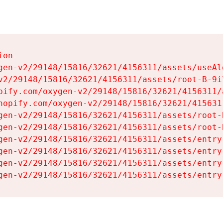
on

gen-v2/29148/15816/32621/4156311/assets/useAl
v2/29148/15816/32621/4156311/assets/root-B-9il
pify.com/oxygen-v2/29148/15816/32621/4156311/
hopify.com/oxygen-v2/29148/15816/32621/415631
gen-v2/29148/15816/32621/4156311/assets/root-B
gen-v2/29148/15816/32621/4156311/assets/root-B
gen-v2/29148/15816/32621/4156311/assets/entry
gen-v2/29148/15816/32621/4156311/assets/entry
gen-v2/29148/15816/32621/4156311/assets/entry
gen-v2/29148/15816/32621/4156311/assets/entry