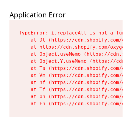
Application Error
TypeError: i.replaceAll is not a functi
    at Dt (https://cdn.shopify.com/oxy
    at https://cdn.shopify.com/oxygen-
    at Object.useMemo (https://cdn.sho
    at Object.Y.useMemo (https://cdn.s
    at Ta (https://cdn.shopify.com/oxy
    at Vm (https://cdn.shopify.com/oxy
    at nf (https://cdn.shopify.com/oxy
    at Tf (https://cdn.shopify.com/oxy
    at bh (https://cdn.shopify.com/oxy
    at Fh (https://cdn.shopify.com/oxy