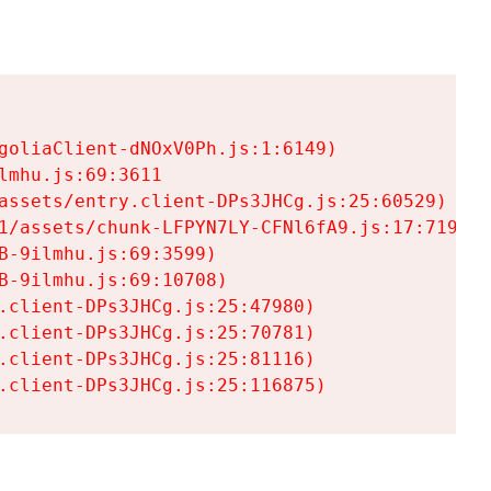
goliaClient-dNOxV0Ph.js:1:6149)

mhu.js:69:3611

assets/entry.client-DPs3JHCg.js:25:60529)

1/assets/chunk-LFPYN7LY-CFNl6fA9.js:17:7197)

-9ilmhu.js:69:3599)

-9ilmhu.js:69:10708)

.client-DPs3JHCg.js:25:47980)

.client-DPs3JHCg.js:25:70781)

.client-DPs3JHCg.js:25:81116)

.client-DPs3JHCg.js:25:116875)