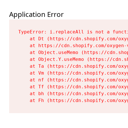
Application Error
TypeError: i.replaceAll is not a functi
    at Dt (https://cdn.shopify.com/oxy
    at https://cdn.shopify.com/oxygen-
    at Object.useMemo (https://cdn.sho
    at Object.Y.useMemo (https://cdn.s
    at Ta (https://cdn.shopify.com/oxy
    at Vm (https://cdn.shopify.com/oxy
    at nf (https://cdn.shopify.com/oxy
    at Tf (https://cdn.shopify.com/oxy
    at bh (https://cdn.shopify.com/oxy
    at Fh (https://cdn.shopify.com/oxy