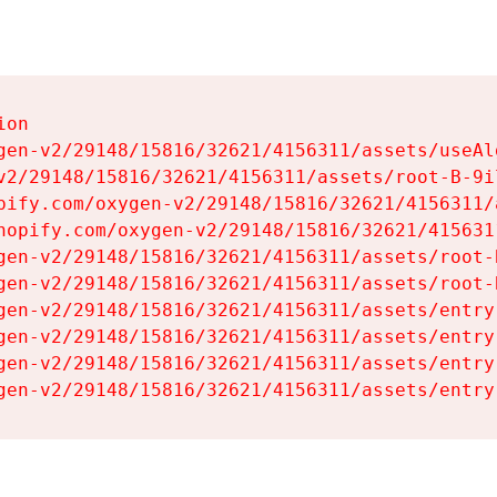
on

gen-v2/29148/15816/32621/4156311/assets/useAl
v2/29148/15816/32621/4156311/assets/root-B-9il
pify.com/oxygen-v2/29148/15816/32621/4156311/
hopify.com/oxygen-v2/29148/15816/32621/415631
gen-v2/29148/15816/32621/4156311/assets/root-B
gen-v2/29148/15816/32621/4156311/assets/root-B
gen-v2/29148/15816/32621/4156311/assets/entry
gen-v2/29148/15816/32621/4156311/assets/entry
gen-v2/29148/15816/32621/4156311/assets/entry
gen-v2/29148/15816/32621/4156311/assets/entry